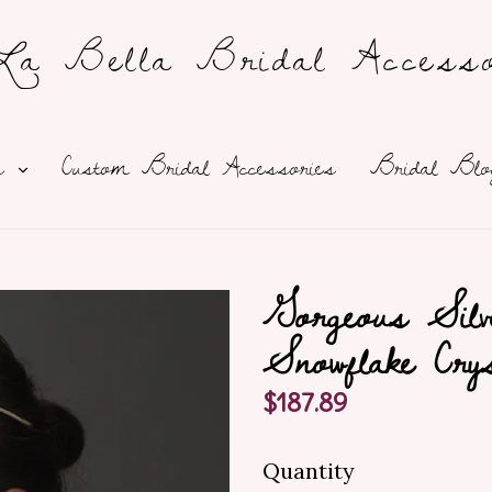
a Bella Bridal Accesso
expand
ns
Custom Bridal Accessories
Bridal Blo
Gorgeous Silv
Snowflake Cry
Regular
$187.89
price
Quantity