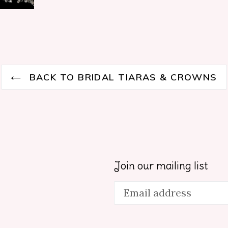
BACK TO BRIDAL TIARAS & CROWNS
Join our mailing list