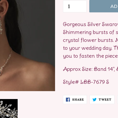
AD
Gorgeous Silver Swarov
Shimmering bursts of s
crystal flower bursts. M
to your wedding day. Th
you to fasten the piece 
Approx Size: Band 14", 
Style# LBB-7679 S
SHARE
TW
SHARE
TWEET
ON
ON
FACEBOOK
TW