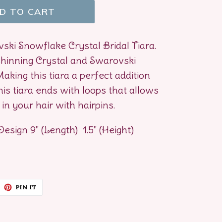
D TO CART
ski Snowflake Crystal Bridal Tiara.
hinning Crystal and Swarovski
aking this tiara a perfect addition
is tiara ends with loops that allows
in your hair with hairpins.
Design 9" (Length) 1.5" (Height)
EET
PIN
PIN IT
ON
ITTER
PINTEREST