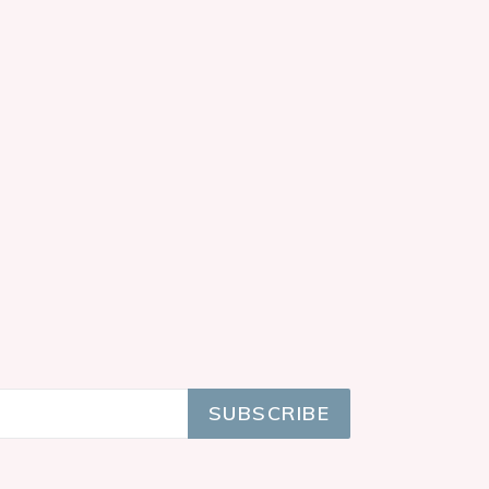
SUBSCRIBE