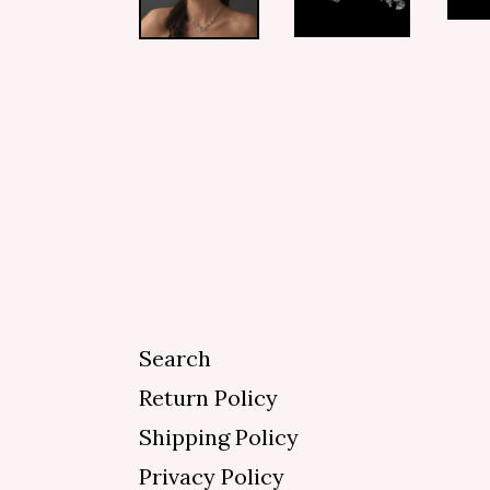
Search
Return Policy
Shipping Policy
Privacy Policy