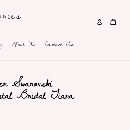
ries
Cart
Cart
Log in
g
About Us
Contact Us
er Swarovski
stal Bridal Tiara