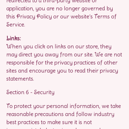
redirected to a third-party website or
application, you are no longer governed by
this Privacy Policy or our website’s Terms of
Service.
Links:
When you click on links on our store, they
may direct you away from our site. We are not
responsible for the privacy practices of other
sites and encourage you to read their privacy
statements.
Section 6 - Security
To protect your personal information, we take
reasonable precautions and follow industry
best practices to make sure it is not