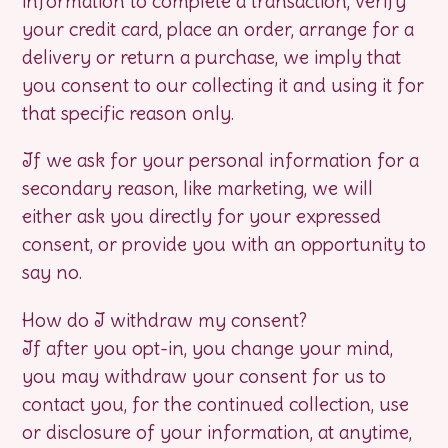
information to complete a transaction, verify
your credit card, place an order, arrange for a
delivery or return a purchase, we imply that
you consent to our collecting it and using it for
that specific reason only.
If we ask for your personal information for a
secondary reason, like marketing, we will
either ask you directly for your expressed
consent, or provide you with an opportunity to
say no.
How do I withdraw my consent?
If after you opt-in, you change your mind,
you may withdraw your consent for us to
contact you, for the continued collection, use
or disclosure of your information, at anytime,