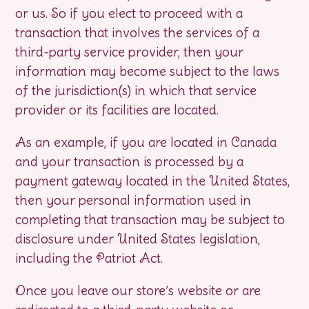
or us. So if you elect to proceed with a
transaction that involves the services of a
third-party service provider, then your
information may become subject to the laws
of the jurisdiction(s) in which that service
provider or its facilities are located.
As an example, if you are located in Canada
and your transaction is processed by a
payment gateway located in the United States,
then your personal information used in
completing that transaction may be subject to
disclosure under United States legislation,
including the Patriot Act.
Once you leave our store’s website or are