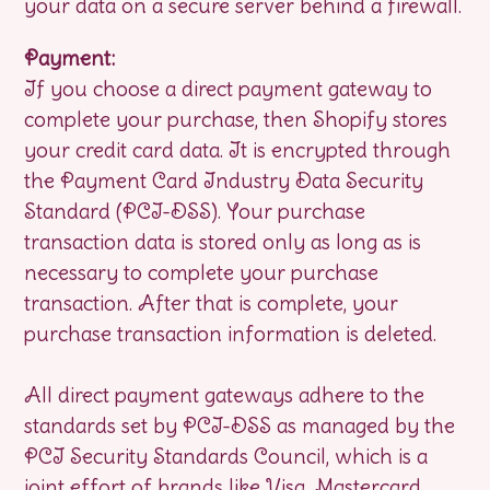
your data on a secure server behind a firewall.
Payment:
If you choose a direct payment gateway to
complete your purchase, then Shopify stores
your credit card data. It is encrypted through
the Payment Card Industry Data Security
Standard (PCI-DSS). Your purchase
transaction data is stored only as long as is
necessary to complete your purchase
transaction. After that is complete, your
purchase transaction information is deleted.
All direct payment gateways adhere to the
standards set by PCI-DSS as managed by the
PCI Security Standards Council, which is a
joint effort of brands like Visa, Mastercard,