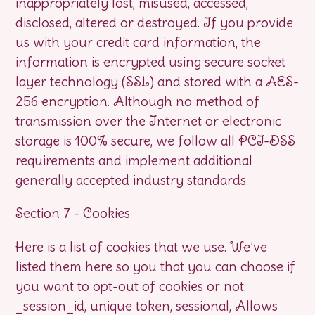
inappropriately lost, misused, accessed,
disclosed, altered or destroyed. If you provide
us with your credit card information, the
information is encrypted using secure socket
layer technology (SSL) and stored with a AES-
256 encryption. Although no method of
transmission over the Internet or electronic
storage is 100% secure, we follow all PCI-DSS
requirements and implement additional
generally accepted industry standards.
Section 7 - Cookies
Here is a list of cookies that we use. We’ve
listed them here so you that you can choose if
you want to opt-out of cookies or not.
_session_id, unique token, sessional, Allows