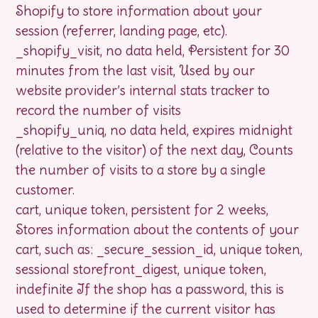
Shopify to store information about your
session (referrer, landing page, etc).
_shopify_visit, no data held, Persistent for 30
minutes from the last visit, Used by our
website provider’s internal stats tracker to
record the number of visits
_shopify_uniq, no data held, expires midnight
(relative to the visitor) of the next day, Counts
the number of visits to a store by a single
customer.
cart, unique token, persistent for 2 weeks,
Stores information about the contents of your
cart, such as: _secure_session_id, unique token,
sessional storefront_digest, unique token,
indefinite If the shop has a password, this is
used to determine if the current visitor has