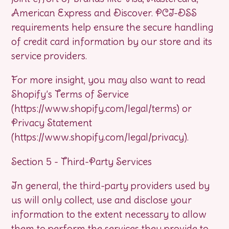
American Express and Discover. PCI-DSS
requirements help ensure the secure handling
of credit card information by our store and its
service providers.
For more insight, you may also want to read
Shopify’s Terms of Service
(https://www.shopify.com/legal/terms) or
Privacy Statement
(https://www.shopify.com/legal/privacy).
Section 5 - Third-Party Services
In general, the third-party providers used by
us will only collect, use and disclose your
information to the extent necessary to allow
them to perform the services they provide to