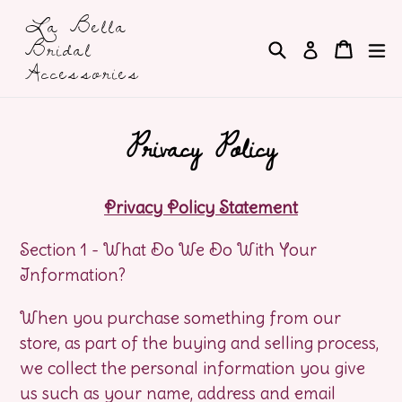
Skip
La Bella
to
Bridal
Search
Cart
Cart
e
Log in
content
Accessories
Privacy Policy
Privacy Policy Statement
Section 1 - What Do We Do With Your
Information?
When you purchase something from our
store, as part of the buying and selling process,
we collect the personal information you give
us such as your name, address and email