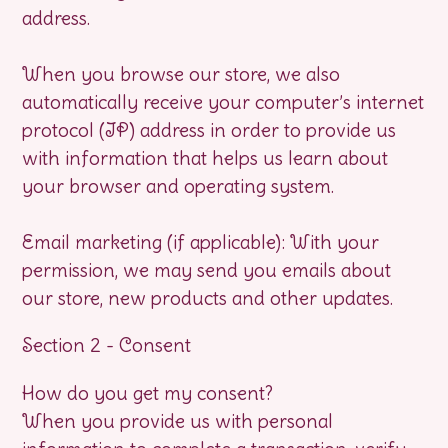
address.
When you browse our store, we also
automatically receive your computer’s internet
protocol (IP) address in order to provide us
with information that helps us learn about
your browser and operating system.
Email marketing (if applicable): With your
permission, we may send you emails about
our store, new products and other updates.
Section 2 - Consent
How do you get my consent?
When you provide us with personal