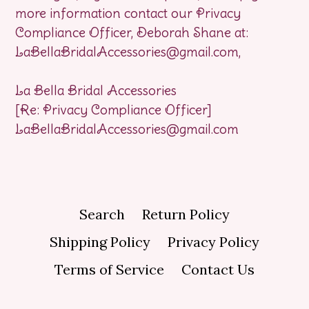
more information contact our Privacy
Compliance Officer, Deborah Shane at:
LaBellaBridalAccessories@gmail.com,
La Bella Bridal Accessories
[Re: Privacy Compliance Officer]
LaBellaBridalAccessories@gmail.com
Search
Return Policy
Shipping Policy
Privacy Policy
Terms of Service
Contact Us