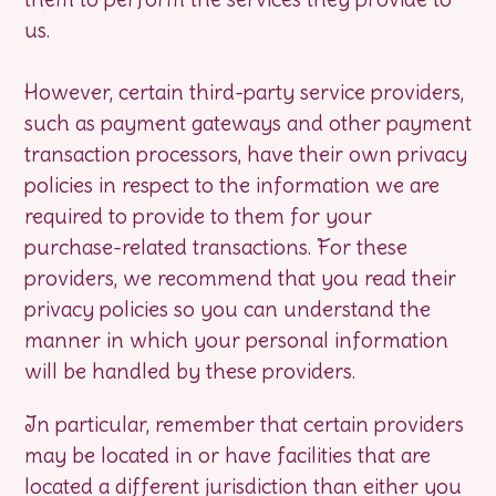
us.
However, certain third-party service providers,
such as payment gateways and other payment
transaction processors, have their own privacy
policies in respect to the information we are
required to provide to them for your
purchase-related transactions. For these
providers, we recommend that you read their
privacy policies so you can understand the
manner in which your personal information
will be handled by these providers.
In particular, remember that certain providers
may be located in or have facilities that are
located a different jurisdiction than either you