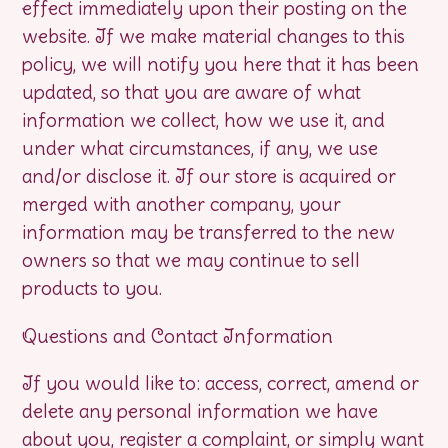
effect immediately upon their posting on the
website. If we make material changes to this
policy, we will notify you here that it has been
updated, so that you are aware of what
information we collect, how we use it, and
under what circumstances, if any, we use
and/or disclose it. If our store is acquired or
merged with another company, your
information may be transferred to the new
owners so that we may continue to sell
products to you.
Questions and Contact Information
If you would like to: access, correct, amend or
delete any personal information we have
about you, register a complaint, or simply want