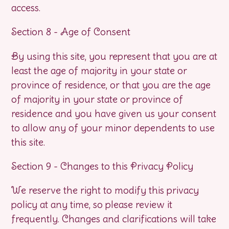
access.
Section 8 - Age of Consent
By using this site, you represent that you are at
least the age of majority in your state or
province of residence, or that you are the age
of majority in your state or province of
residence and you have given us your consent
to allow any of your minor dependents to use
this site.
Section 9 - Changes to this Privacy Policy
We reserve the right to modify this privacy
policy at any time, so please review it
frequently. Changes and clarifications will take