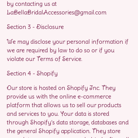
by contacting us at
LaBellaBridalAccessories@gmail.com
Section 3 - Disclosure
We may disclose your personal information if
we are required by law to do so or if you
violate our Terms of Service.
Section 4 - Shopify
Our store is hosted on Shopify Inc. They
provide us with the online e-commerce
platform that allows us to sell our products
and services to you. Your data is stored
through Shopify’s data storage, databases and
the general Shopify application. They store