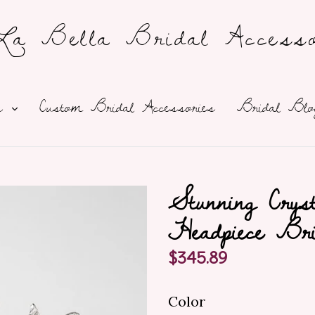
a Bella Bridal Accesso
expand
ns
Custom Bridal Accessories
Bridal Blo
Stunning Crys
Headpiece Bri
Regular
$345.89
price
Color