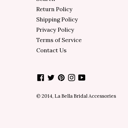
Return Policy
Shipping Policy
Privacy Policy
Terms of Service
Contact Us
Facebook
Twitter
Pinterest
Instagram
YouTube
© 2014,
La Bella Bridal Accessories