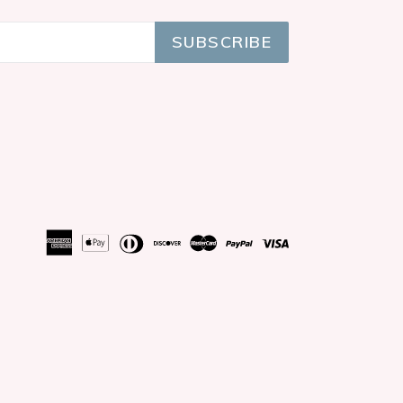
SUBSCRIBE