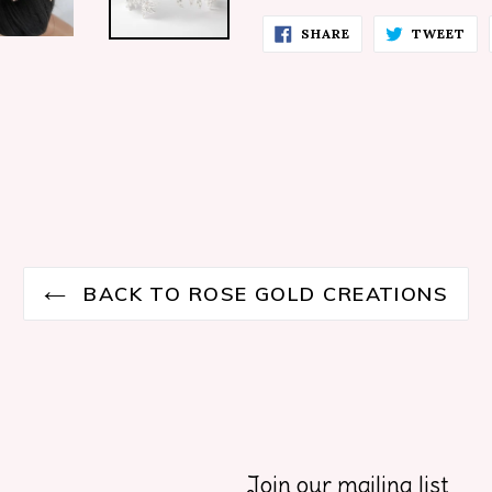
SHARE
TW
SHARE
TWEET
ON
ON
FACEBOOK
TW
BACK TO ROSE GOLD CREATIONS
Join our mailing list