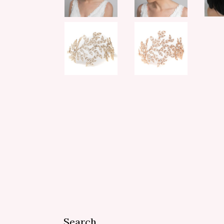
Search