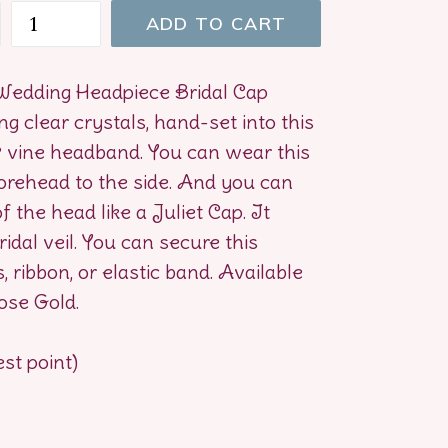
ADD TO CART
 Wedding Headpiece Bridal Cap
g clear crystals, hand-set into this
& vine headband. You can wear this
orehead to the side. And you can
of the head like a Juliet Cap. It
idal veil. You can secure this
 ribbon, or elastic band. Available
Rose Gold.
est point)