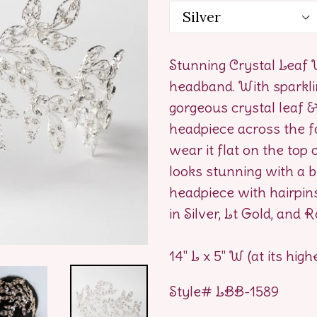
Stunning Crystal Leaf
headband. With sparklin
gorgeous crystal leaf 
headpiece across the f
wear it flat on the top 
looks stunning with a br
headpiece with hairpins,
in Silver, Lt Gold, and 
14" L x 5" W (at its high
Style# LBB-1589