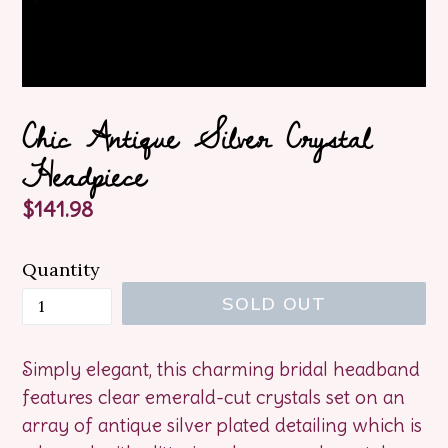
Chic Antique Silver Crystal
Headpiece
Regular
$141.98
price
Quantity
SOLD OUT
Simply elegant, this charming bridal headband
features clear emerald-cut crystals set on an
array of antique silver plated detailing which is