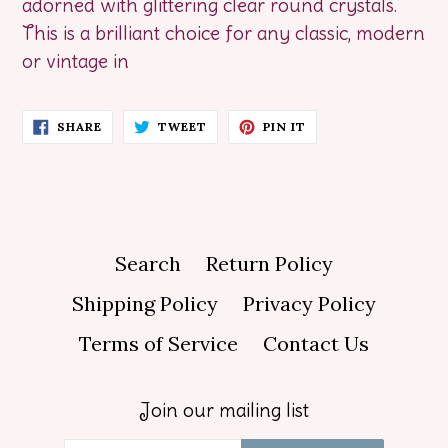
adorned with glittering clear round crystals.
This is a brilliant choice for any classic, modern
or vintage in
SHARE
TWEET
PIN
SHARE
TWEET
PIN IT
ON
ON
ON
FACEBOOK
TWITTER
PINTEREST
Search
Return Policy
Shipping Policy
Privacy Policy
Terms of Service
Contact Us
Join our mailing list