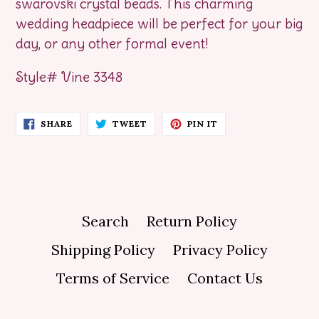
swarovski crystal beads. This charming
wedding headpiece will be perfect for your big
day, or any other formal event!
Style# Vine 3348
SHARE
TWEET
PIN
SHARE
TWEET
PIN IT
ON
ON
ON
FACEBOOK
TWITTER
PINTEREST
Search
Return Policy
Shipping Policy
Privacy Policy
Terms of Service
Contact Us