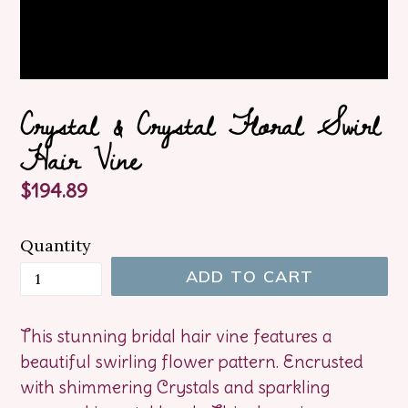
Crystal & Crystal Floral Swirl
Hair Vine
Regular
$194.89
price
Quantity
ADD TO CART
This stunning bridal hair vine features a
beautiful swirling flower pattern. Encrusted
with shimmering Crystals and sparkling