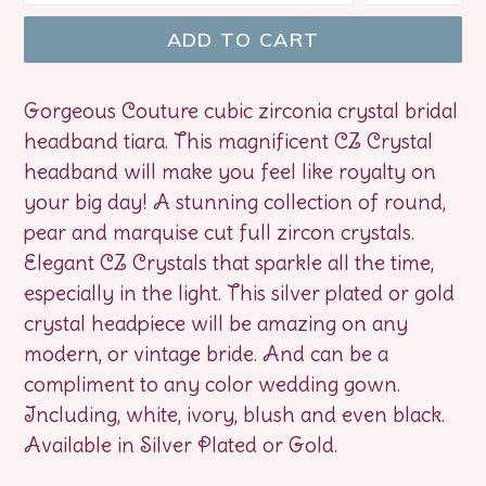
ADD TO CART
Gorgeous Couture cubic zirconia crystal bridal
headband tiara. This magnificent CZ Crystal
headband will make you feel like royalty on
your big day! A stunning collection of round,
pear and marquise cut full zircon crystals.
Elegant CZ Crystals that sparkle all the time,
especially in the light. This silver plated or gold
crystal headpiece will be amazing on any
modern, or vintage bride. And can be a
compliment to any color wedding gown.
Including, white, ivory, blush and even black.
Available in Silver Plated or Gold.