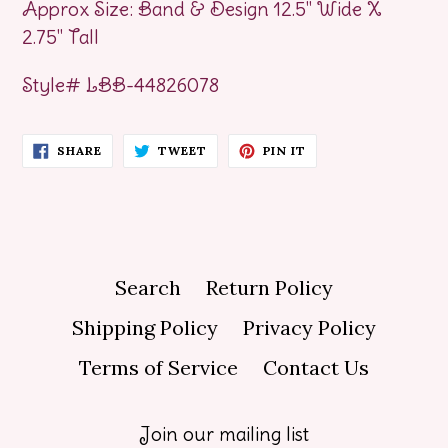
Approx Size: Band & Design 12.5" Wide X
2.75" Tall
Style# LBB-44826078
SHARE
TWEET
PIN
SHARE
TWEET
PIN IT
ON
ON
ON
FACEBOOK
TWITTER
PINTEREST
Search
Return Policy
Shipping Policy
Privacy Policy
Terms of Service
Contact Us
Join our mailing list