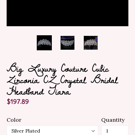
Big Luxury Couture Cubic
Zirconia CZ Crystal Bridal
Headband Tiara
Regular
$197.89
price
Color
Quantity