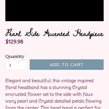
Pearl Side Accented Headpiece
Regular
$129.98
price
Quantity
ADD TO CART
Elegant and beautiful, this vintage inspired
floral headband has a stunning Crystal
encrusted flower set to the side with faux
ivory pearl and Crystal detailed petals flowing
from the center. This head band is perfect for