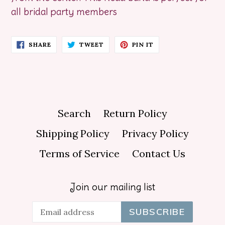
all bridal party members
SHARE
TWEET
PIN
SHARE
TWEET
PIN IT
ON
ON
ON
FACEBOOK
TWITTER
PINTEREST
Search
Return Policy
Shipping Policy
Privacy Policy
Terms of Service
Contact Us
Join our mailing list
SUBSCRIBE