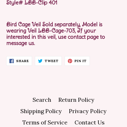
Style# LBB-Clip 401
Bird Cage Veil Sold separately,
Model is
wearing Veil LBB-Cage-703, If your
interested in this veil, use contact page to
message us.
SHARE
TWEET
PIN
SHARE
TWEET
PIN IT
ON
ON
ON
FACEBOOK
TWITTER
PINTEREST
Search
Return Policy
Shipping Policy
Privacy Policy
Terms of Service
Contact Us