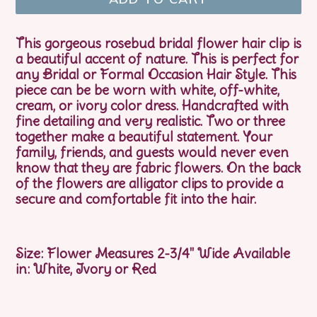
This gorgeous rosebud bridal flower hair clip is
a beautiful accent of nature. This is perfect for
any Bridal or Formal Occasion Hair Style. This
piece can be be worn with white, off-white,
cream, or ivory color dress. Handcrafted with
fine detailing and very realistic. Two or three
together make a beautiful statement. Your
family, friends, and guests would never even
know that they are fabric flowers. On the back
of the flowers are alligator clips to provide a
secure and comfortable fit into the hair.
Size: Flower Measures 2-3/4" Wide Available
in: White, Ivory or Red