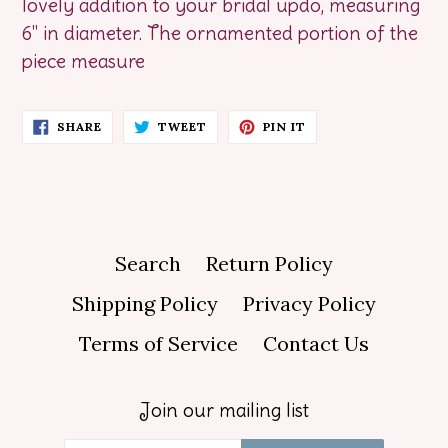
lovely addition to your bridal updo, measuring
6" in diameter. The ornamented portion of the
piece measure
SHARE
TWEET
PIN
SHARE
TWEET
PIN IT
ON
ON
ON
FACEBOOK
TWITTER
PINTEREST
Search
Return Policy
Shipping Policy
Privacy Policy
Terms of Service
Contact Us
Join our mailing list