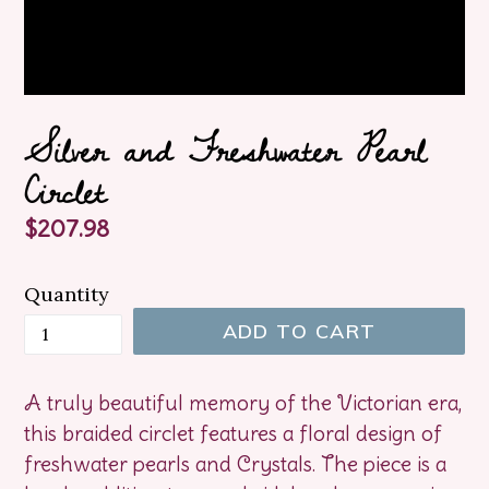
Silver and Freshwater Pearl
Circlet
Regular
$207.98
price
Quantity
ADD TO CART
A truly beautiful memory of the Victorian era,
this braided circlet features a floral design of
freshwater pearls and Crystals. The piece is a