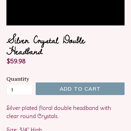
Silver Crystal Double
Headband
Regular
$59.98
price
Quantity
ADD TO CART
Silver plated floral double headband with
clear round Crystals.
Size: 3/4" High