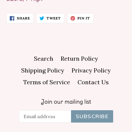
SHARE
TWEET
PIN
SHARE
TWEET
PIN IT
ON
ON
ON
FACEBOOK
TWITTER
PINTEREST
Search
Return Policy
Shipping Policy
Privacy Policy
Terms of Service
Contact Us
Join our mailing list
SUBSCRIBE