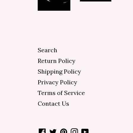
Search
Return Policy
Shipping Policy
Privacy Policy
Terms of Service
Contact Us
Facebook
Twitter
Pinterest
Instagram
YouTube