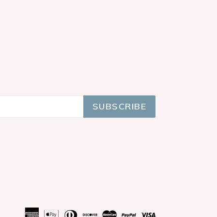
SUBSCRIBE