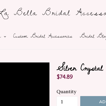
a Bella Bridal Accesso
expand
ns
Custom Bridal Accessories
Bridal Blo
Silver Crysta
Regular
$74.89
price
Quantity
AD