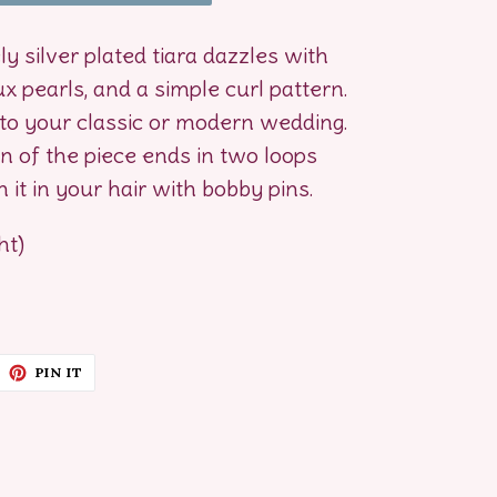
ely silver plated tiara dazzles with
ux pearls, and a simple curl pattern.
to your classic or modern wedding.
 of the piece ends in two loops
 it in your hair with bobby pins.
ht)
EET
PIN
PIN IT
ON
ITTER
PINTEREST