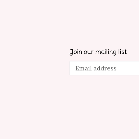
Join our mailing list