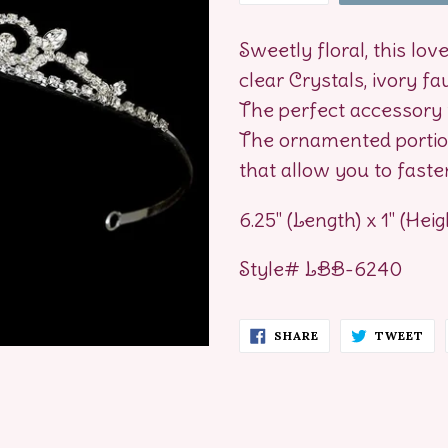
Sweetly floral, this lov
clear Crystals, ivory fa
The perfect accessory 
The ornamented portion
that allow you to fasten
6.25" (Length) x 1" (Heig
Style# LBB-6240
SHARE
TW
SHARE
TWEET
ON
ON
FACEBOOK
TW