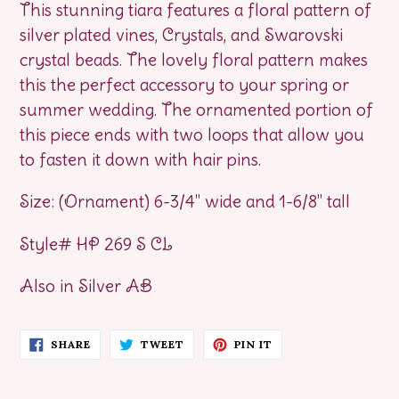
This stunning tiara features a floral pattern of
silver plated vines, Crystals, and Swarovski
crystal beads. The lovely floral pattern makes
this the perfect accessory to your spring or
summer wedding. The ornamented portion of
this piece ends with two loops that allow you
to fasten it down with hair pins.
Size: (Ornament) 6-3/4" wide and 1-6/8" tall
Style# HP 269 S CL
Also in Silver AB
SHARE
TWEET
PIN
SHARE
TWEET
PIN IT
ON
ON
ON
FACEBOOK
TWITTER
PINTEREST