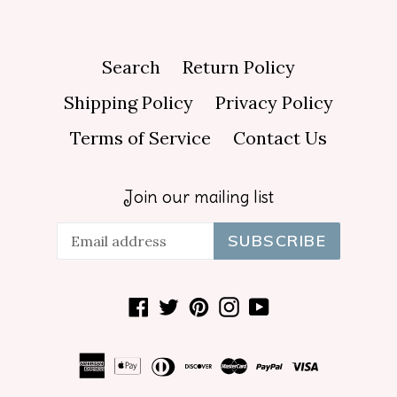
Search
Return Policy
Shipping Policy
Privacy Policy
Terms of Service
Contact Us
Join our mailing list
SUBSCRIBE
Facebook
Twitter
Pinterest
Instagram
YouTube