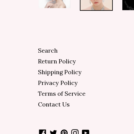
Search
Return Policy
Shipping Policy
Privacy Policy
Terms of Service
Contact Us
Facebook
Twitter
Pinterest
Instagram
YouTube