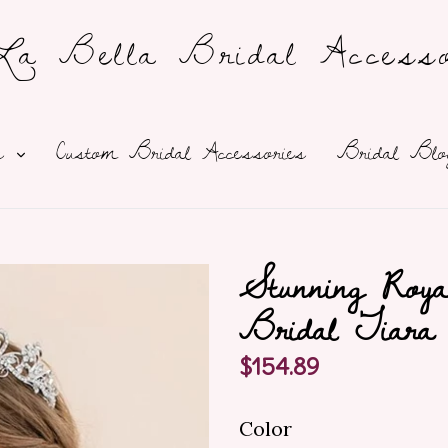
a Bella Bridal Accesso
expand
ns
Custom Bridal Accessories
Bridal Blo
Stunning Roya
Bridal Tiara
Regular
$154.89
price
Color