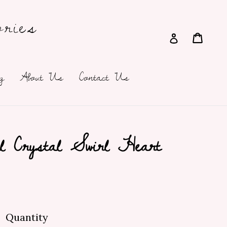
ries
Cart
Cart
Log in
g
About Us
Contact Us
l Crystal Swirl Heart
Quantity