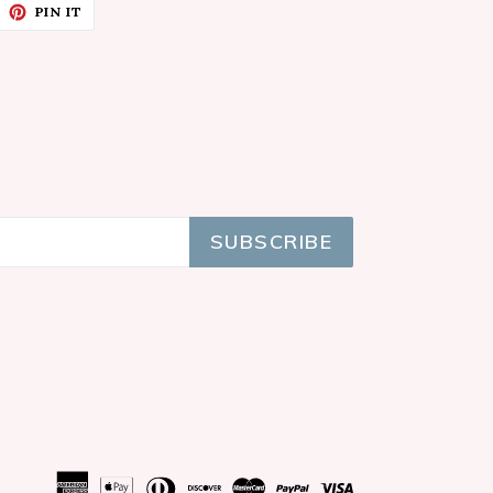
EET
PIN
PIN IT
ON
ITTER
PINTEREST
SUBSCRIBE