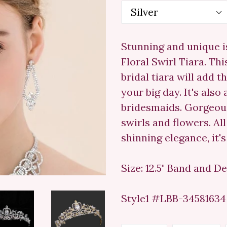
Stunning and unique i
Floral Swirl Tiara. Thi
bridal tiara will add 
your big day. It's als
bridesmaids. Gorgeous
swirls and flowers. All
shinning elegance, it'
Size: 12.5" Band and Des
Style1 #LBB-34581634 