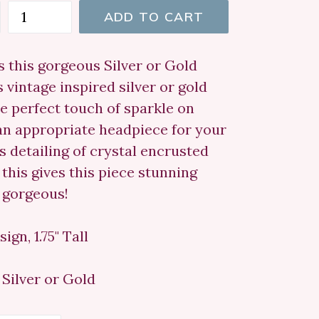
ADD TO CART
s this gorgeous Silver or Gold
s vintage inspired silver or gold
the perfect touch of sparkle on
o an appropriate headpiece for your
 detailing of crystal encrusted
 this gives this piece stunning
s gorgeous!
ign, 1.75" Tall
Silver or Gold