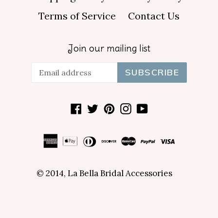
Terms of Service
Contact Us
Join our mailing list
SUBSCRIBE
Facebook
Twitter
Pinterest
Instagram
YouTube
© 2014,
La Bella Bridal Accessories