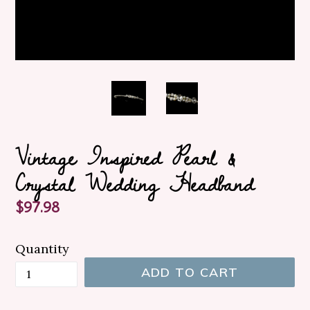
Vintage Inspired Pearl &
Crystal Wedding Headband
Regular
$97.98
price
Quantity
ADD TO CART