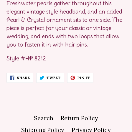
Freshwater pearls gather throughout this
elegant vintage style headband, and an added
Pearl & Crystal ornament sits to one side. The
piece is perfect for your classic or vintage
wedding, and ends with two loops that allow
you to fasten it in with hair pins.
Style #HP 8212
SHARE
TWEET
PIN
SHARE
TWEET
PIN IT
ON
ON
ON
FACEBOOK
TWITTER
PINTEREST
Search
Return Policy
Shipping Policy
Privacy Policy