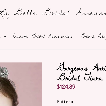
a Bella Bridal Accesso
expand
ns
Custom Bridal Accessories
Bridal Blo
Gorgeous Anti
Bridal Tiara
Regular
$124.89
price
Pattern