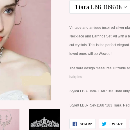
Vintage and antique inspired silver pla
Necklace and Earrings Set. All with a 
cut crystals. This is the perfect elegan
loved ones will be Wowed!
The tiara design measures 13" wide and 2
hairpins.
Style# LBB-Tiara-11687183 Tiara only
Style# LBB-TSet-11687183 Tiara, Neck
SHARE
TW
SHARE
TWEET
ON
ON
FACEBOOK
TW