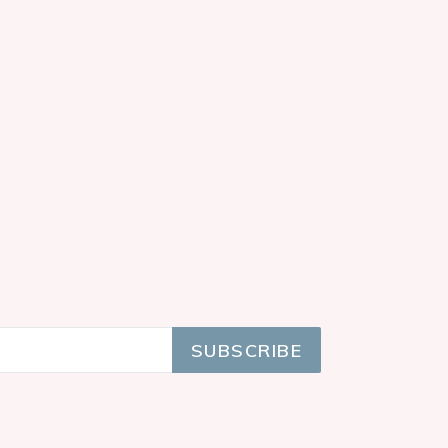
SUBSCRIBE