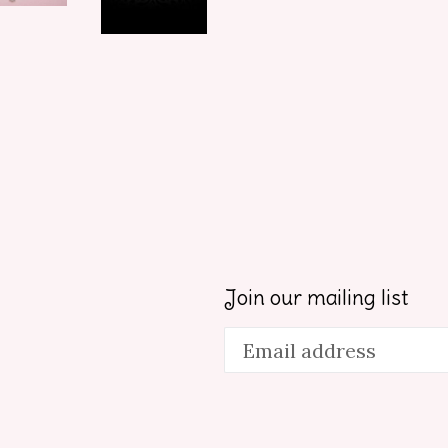
Join our mailing list