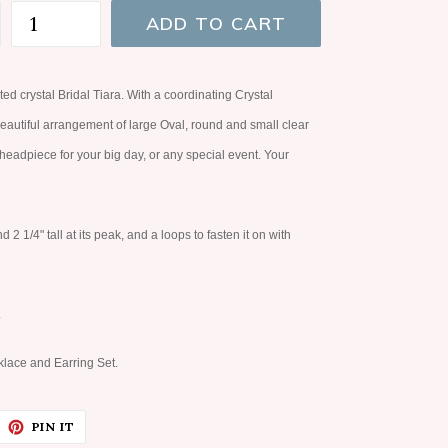
ADD TO CART
ted crystal Bridal Tiara. With a coordinating Crystal
beautiful arrangement of large Oval, round and small clear
t headpiece for your big day, or any special event. Your
 1/4" tall at its peak, and a loops to fasten it on with
.
lace and Earring Set.
EET
PIN
PIN IT
ON
ITTER
PINTEREST