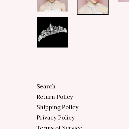
Search
Return Policy
Shipping Policy
Privacy Policy
Terms of Service